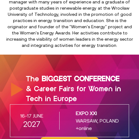
manager with many years of experience and a graduate of
postgraduate studies in renewable energy at the Wrocław
University of Technology, involved in the promotion of good
practices in energy transition and education. She is the
originator and founder of the “Women's Energy” project and
the Women's Energy Awards. Her activities contribute to
increasing the visibility of women leaders in the energy sector
and integrating activities for energy transition.
The
BIGGEST CONFERENCE
& Career Fairs for Women in
Tech in Europe
EXPO XXI
16-17 JUNE
WARSAW, POLAND
2027
+online