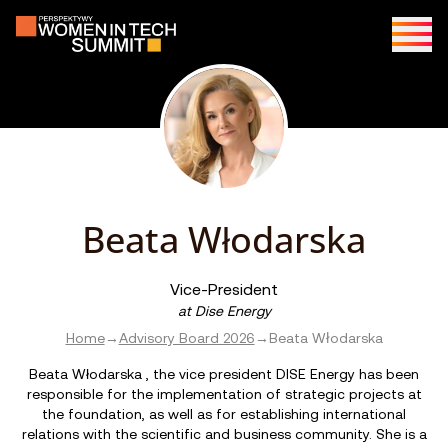
Beata Włodarska
Vice-President
at
Dise Energy
Home
→
Advisory Board 2026
→
Beata Włodarska
Beata Włodarska , the vice president DISE Energy has been
responsible for the implementation of strategic projects at
the foundation, as well as for establishing international
relations with the scientific and business community. She is a