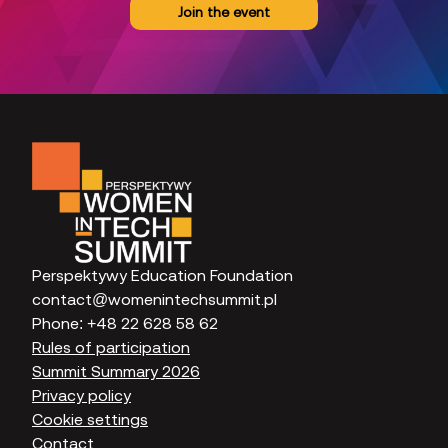
Join the event
Perspektywy Education Foundation
contact@womenintechsummit.pl
Phone:
+48 22 628 58 62
Rules of participation
Summit Summary 2026
Privacy policy
Cookie settings
Contact