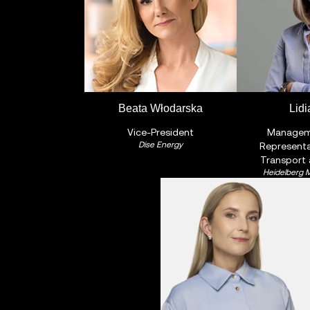
Beata Włodarska
Lidi
Vice-President
Managem
Dise Energy
Representa
Transport
Heidelberg M