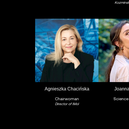
Kozminski
Agnieszka Chacińska
Joanna
Chairwoman
Science
Director of IMol