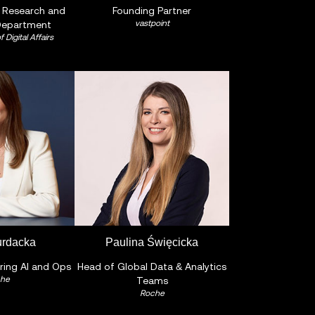
e Research and
Founding Partner
vastpoint
Department
f Digital Affairs
urdacka
Paulina Święcicka
ring AI and Ops
Head of Global Data & Analytics
he
Teams
Roche