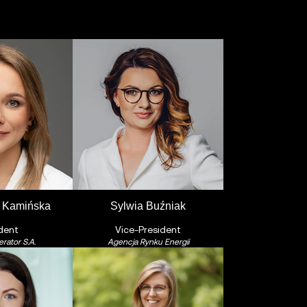
 Kamińska
Sylwia Buźniak
dent
Vice-President
rator S.A.
Agencja Rynku Energii