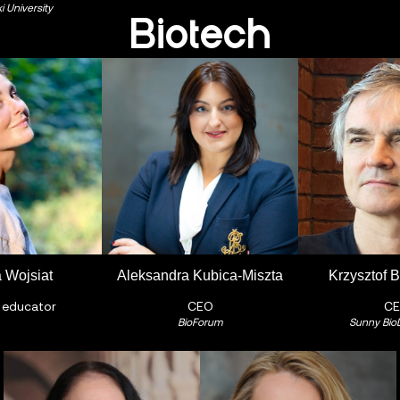
 University
Biotech
 Wojsiat
Aleksandra Kubica-Miszta
Krzysztof 
 educator
CEO
C
BioForum
Sunny Bio