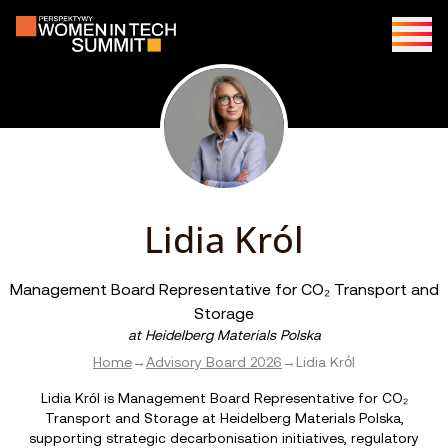
Lidia Król
Management Board Representative for CO₂ Transport and
Storage
at
Heidelberg Materials Polska
Home
→
Advisory Board 2026
→
Lidia Król
Lidia Król is Management Board Representative for CO₂
Transport and Storage at Heidelberg Materials Polska,
supporting strategic decarbonisation initiatives, regulatory