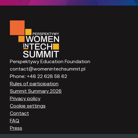
Perspektywy Education Foundation
contact@womenintechsummit.pl
Phone:
+48 22 628 58 62
Rules of participation
Summit Summary 2026
Privacy policy
Cookie settings
Contact
FAQ
Press