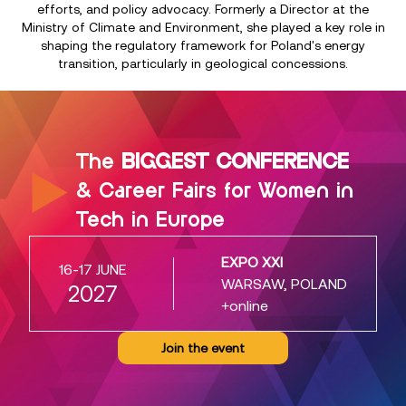
efforts, and policy advocacy. Formerly a Director at the
Ministry of Climate and Environment, she played a key role in
shaping the regulatory framework for Poland's energy
transition, particularly in geological concessions.
The
BIGGEST CONFERENCE
& Career Fairs for Women in
Tech in Europe
EXPO XXI
16-17 JUNE
WARSAW, POLAND
2027
+online
Join the event