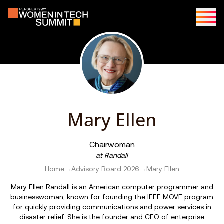
Mary Ellen
Chairwoman
at
Randall
Home
→
Advisory Board 2026
→
Mary Ellen
Mary Ellen Randall is an American computer programmer and
businesswoman, known for founding the IEEE MOVE program
for quickly providing communications and power services in
disaster relief. She is the founder and CEO of enterprise