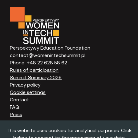
Perspektywy Education Foundation
contact@womenintechsummit.pl
Phone:
+48 22 628 58 62
Rules of participation
Summit Summary 2026
Privacy policy
Cookie settings
Contact
FAQ
Press
This website uses cookies for analytical purposes. Click
below to consent to the processing of your data