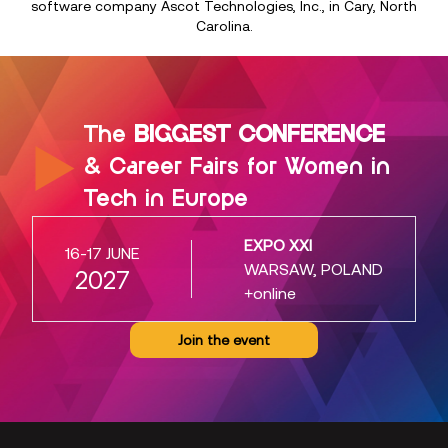
software company Ascot Technologies, Inc., in Cary, North
Carolina.
The
BIGGEST CONFERENCE
& Career Fairs for Women in
Tech in Europe
EXPO XXI
16-17 JUNE
WARSAW, POLAND
2027
+online
Join the event