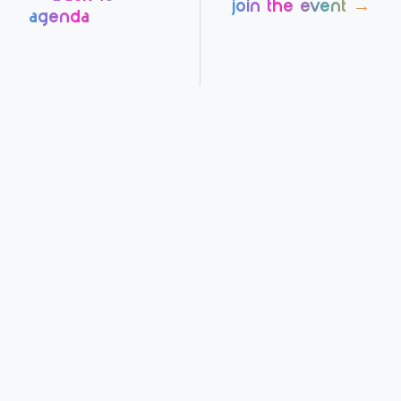
join the event →
agenda