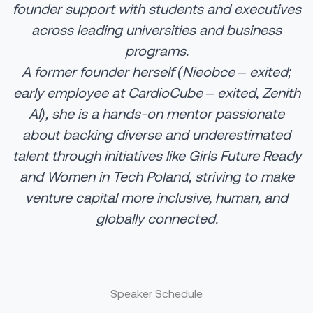
founder support with students and executives
across leading universities and business
programs.
A former founder herself (Nieobce – exited;
early employee at CardioCube – exited, Zenith
AI), she is a hands-on mentor passionate
about backing diverse and underestimated
talent through initiatives like Girls Future Ready
and Women in Tech Poland, striving to make
venture capital more inclusive, human, and
globally connected.
Speaker Schedule