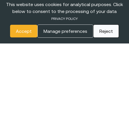
This website uses cookies for analytical purposes. Click
below to consent to the processing of your data
PRIVACY POLICY
Accept
Manage preferences
Reject
The
BIGGEST CONFERENCE
& Career Fairs for Women in
Tech in Europe
EXPO XXI
16-17 JUNE
WARSAW, POLAND
2027
+online
Join the event