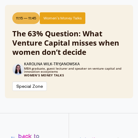
11:15
—
11:45
Women's Money Talks
The 63% Question: What
Venture Capital misses when
women don’t decide
KAROLINA WILK-TRYJANOWSKA
MBA graduate, guest lecturer and speaker on venture capital and
innovation ecosystems
WOMEN'S MONEY TALKS
Special Zone
← back to