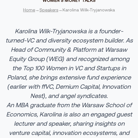
WOMEN'S MONEY TALKS
Home
→
Speakers
→
Karolina Wilk-Tryjanowska
Karolina
Wilk
-
Tryjanowska
is a founder-
turned-VC and diversity ecosystem builder. As
Head of Community & Platform at Warsaw
Equity Group (WEG) and recognized among
the Top 100 Women in VC and Startups in
Poland, she brings extensive fund experience
(earlier with ffVC, Demium Capital, Innovation
Nest), and angel syndicates.
An MBA graduate from the Warsaw School of
Economics, Karolina is also an engaged guest
lecturer and speaker, sharing insights on
venture capital, innovation ecosystems, and