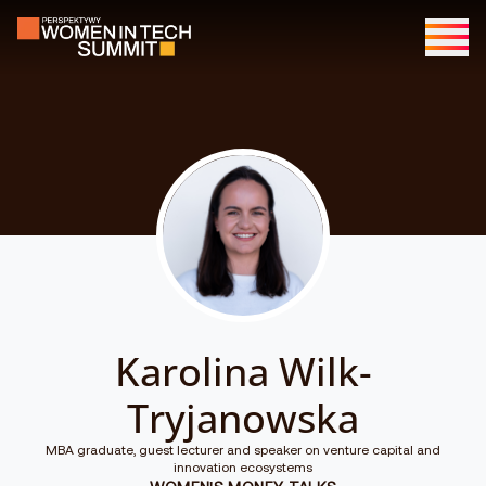
Karolina Wilk-
Tryjanowska
MBA graduate, guest lecturer and speaker on venture capital and
innovation ecosystems