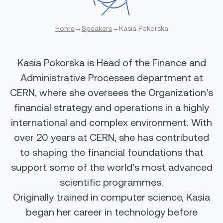
Home
→
Speakers
→
Kasia Pokorska
Kasia Pokorska is Head of the Finance and
Administrative Processes department at
CERN, where she oversees the Organization’s
financial strategy and operations in a highly
international and complex environment. With
over 20 years at CERN, she has contributed
to shaping the financial foundations that
support some of the world’s most advanced
scientific programmes.
Originally trained in computer science, Kasia
began her career in technology before