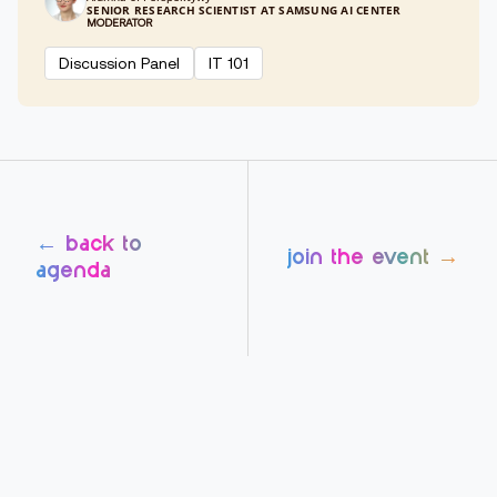
SENIOR RESEARCH SCIENTIST AT SAMSUNG AI CENTER
MODERATOR
Discussion Panel
IT 101
← back to
join the event →
agenda