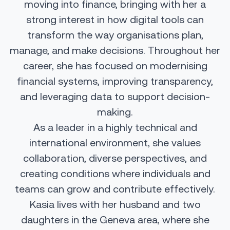
moving into finance, bringing with her a
strong interest in how digital tools can
transform the way organisations plan,
manage, and make decisions. Throughout her
career, she has focused on modernising
financial systems, improving transparency,
and leveraging data to support decision-
making.
As a leader in a highly technical and
international environment, she values
collaboration, diverse perspectives, and
creating conditions where individuals and
teams can grow and contribute effectively.
Kasia lives with her husband and two
daughters in the Geneva area, where she