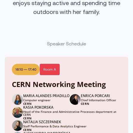
enjoys staying active and spending time
outdoors with her family.
Speaker Schedule
16:10
—
17:40
Room A
CERN Networking Meeting
MARIA ALANDES PRADILLO
ENRICA PORCARI
Computer engineer
Chief Information Officer
CERN
CERN
KASIA POKORSKA
Head of the Finance and Administrative Processes department at
CERN
CERN
NATALIA SZCZEPANEK
Staff Performance & Data Analytics Engineer
CERN