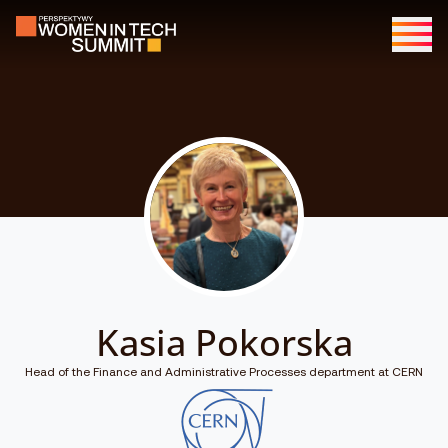
Kasia Pokorska
Head of the Finance and Administrative Processes department at CERN