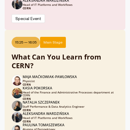
ALEKSANDRA WARDZIŃSKA
Head of IT Platforms and Workflows
CERN
Special Event
15:25
—
16:05
Main Stage
What Can You Learn from
CERN?
MAJA MAĆKOWIAK-PAWLOWSKA
Physicist
CERN
KASIA POKORSKA
Head of the Finance and Administrative Processes department at
CERN
CERN
NATALIA SZCZEPANEK
Staff Performance & Data Analytics Engineer
CERN
ALEKSANDRA WARDZIŃSKA
Head of IT Platforms and Workflows
CERN
PAULINA TOMASZEWSKA
Alumna of Perspektywy