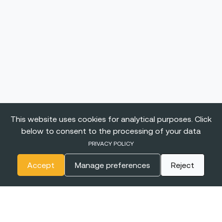
This website uses cookies for analytical purposes. Click
below to consent to the processing of your data
PRIVACY POLICY
Accept
Manage preferences
Reject