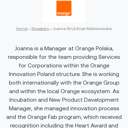
Home
→
Speakers
→
Joanna Bruździak-Maleszewska
Joanna is a Manager at Orange Polska,
responsible for the team providing Services
for Corporations within the Orange
Innovation Poland structure. She is working
both internationally with the Orange Group
and within the local Orange ecosystem. As
Incubation and New Product Development
Manager, she managed innovation process
and the Orange Fab program, which received
recognition including the Heart Award and