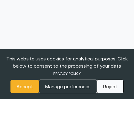
This website uses cookies for analytical purposes. Click
below to consent to the processing of your data
PRIVACY POLICY
Accept
Manage preferences
Reject
The
BIGGEST CONFERENCE
& Career Fairs for Women in