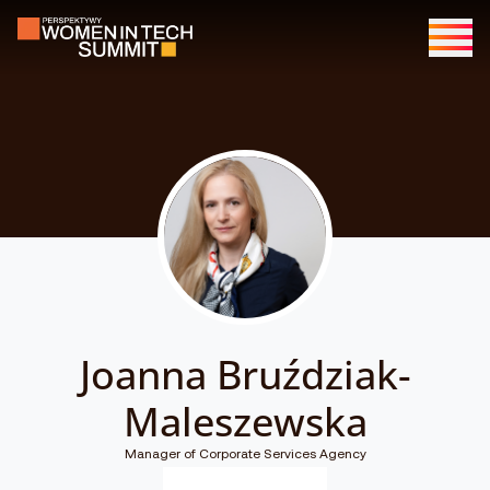
Joanna Bruździak-
Maleszewska
Manager of Corporate Services Agency