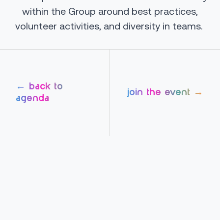
within the Group around best practices,
volunteer activities, and diversity in teams.
← back to
join the event →
agenda