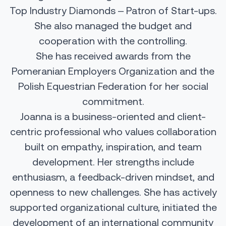
Top Industry Diamonds – Patron of Start-ups.
She also managed the budget and
cooperation with the controlling.
She has received awards from the
Pomeranian Employers Organization and the
Polish Equestrian Federation for her social
commitment.
Joanna is a business-oriented and client-
centric professional who values collaboration
built on empathy, inspiration, and team
development. Her strengths include
enthusiasm, a feedback-driven mindset, and
openness to new challenges. She has actively
supported organizational culture, initiated the
development of an international community