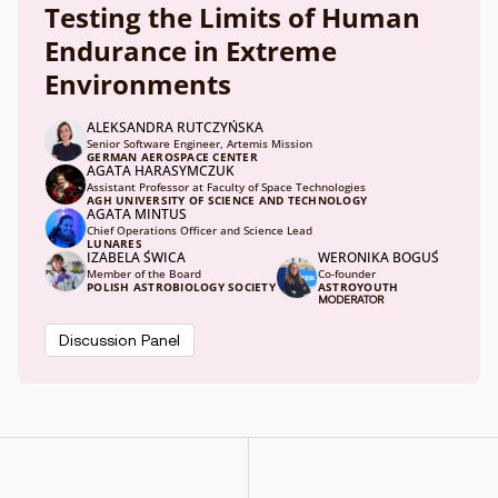
Testing the Limits of Human
Endurance in Extreme
Environments
ALEKSANDRA RUTCZYŃSKA
Senior Software Engineer, Artemis Mission
GERMAN AEROSPACE CENTER
AGATA HARASYMCZUK
Assistant Professor at Faculty of Space Technologies
AGH UNIVERSITY OF SCIENCE AND TECHNOLOGY
AGATA MINTUS
Chief Operations Officer and Science Lead
LUNARES
IZABELA ŚWICA
WERONIKA BOGUŚ
Member of the Board
Co-founder
POLISH ASTROBIOLOGY SOCIETY
ASTROYOUTH
MODERATOR
Discussion Panel