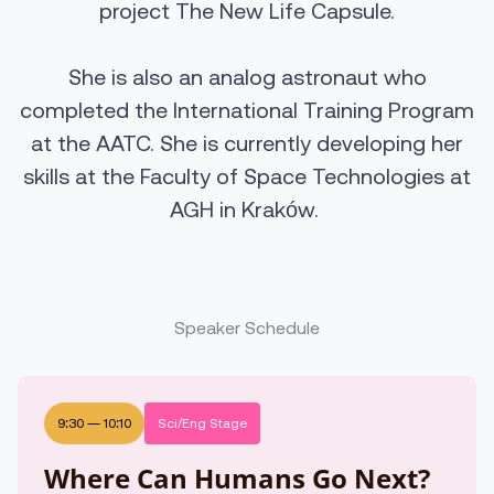
project The New Life Capsule.
She is also an analog astronaut who
completed the International Training Program
at the AATC. She is currently developing her
skills at the Faculty of Space Technologies at
AGH in Kraków.
Speaker Schedule
9:30
—
10:10
Sci/Eng Stage
Where Can Humans Go Next?