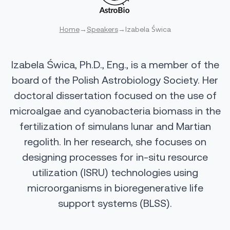
Home
→
Speakers
→
Izabela Świca
Izabela Świca, Ph.D., Eng., is a member of the
board of the Polish Astrobiology Society. Her
doctoral dissertation focused on the use of
microalgae and cyanobacteria biomass in the
fertilization of simulans lunar and Martian
regolith. In her research, she focuses on
designing processes for in-situ resource
utilization (ISRU) technologies using
microorganisms in bioregenerative life
support systems (BLSS).