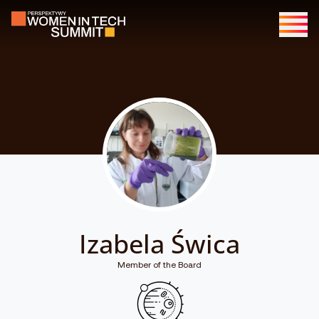
Izabela Świca
Member of the Board