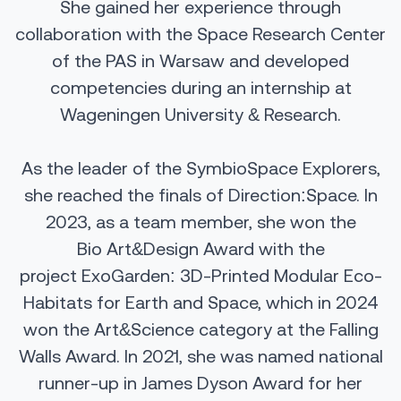
She gained her experience through
collaboration with the Space Research Center
of the PAS in Warsaw and developed
competencies during an internship at
Wageningen University & Research.
As the leader of the SymbioSpace Explorers,
she reached the finals of Direction:Space. In
2023, as a team member, she won the
Bio
Art&Design
Award with the
project
ExoGarden
: 3D-Printed Modular Eco-
Habitats for Earth and Space, which in 2024
won the
Art&Science
category at the Falling
Walls Award. In 2021, she was named national
runner-up
in James
Dyson Award for her