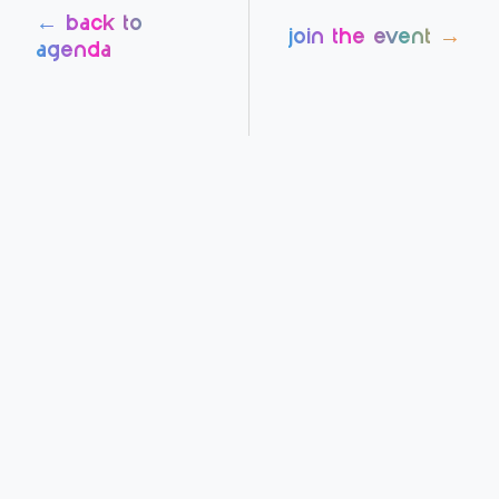
← back to
join the event →
agenda