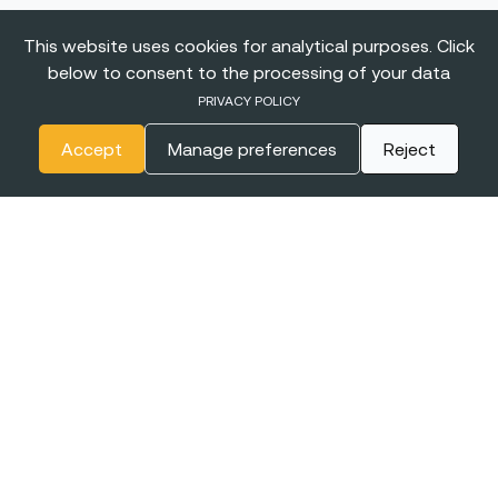
This website uses cookies for analytical purposes. Click
below to consent to the processing of your data
PRIVACY POLICY
Accept
Manage preferences
Reject
The
BIGGEST CONFERENCE
& Career Fairs for Women in
Tech in Europe
EXPO XXI
16-17 JUNE
WARSAW, POLAND
2027
+online