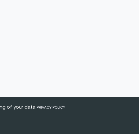
ing of your data
PRIVACY POLICY