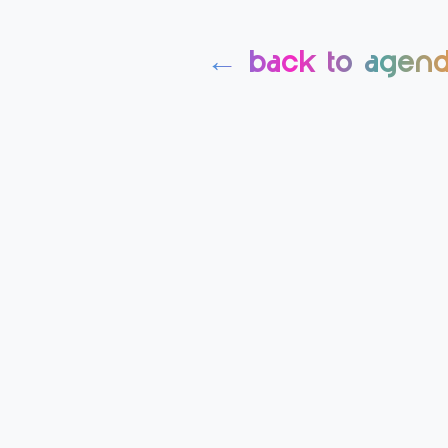
← back to agen