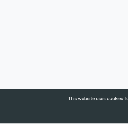
This website uses cookies fo