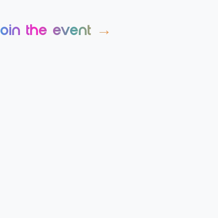
join the event →