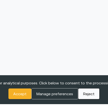
r analytical purposes. Click below to consent to the process
Accept
Manage preferences
Reject