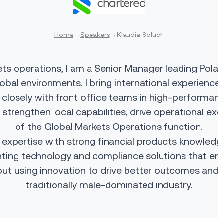
Home
→
Speakers
→
Klaudia Soluch
ets operations, I am a Senior Manager leading Pol
lobal environments. I bring international experien
 closely with front office teams in high-performa
o strengthen local capabilities, drive operational
of the Global Markets Operations function.
pertise with strong financial products knowledge
enting technology and compliance solutions that 
ut using innovation to drive better outcomes and 
traditionally male-dominated industry.