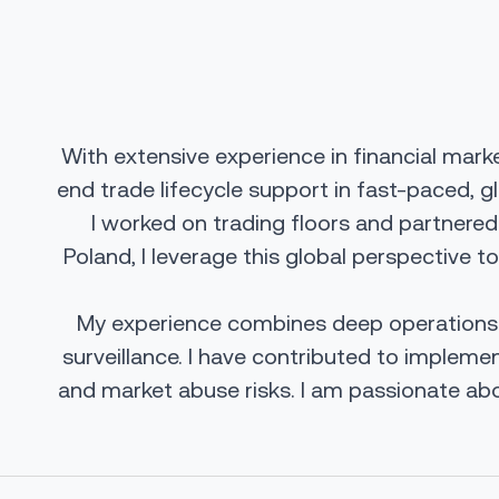
With extensive experience in financial mark
end trade lifecycle support in fast-paced, g
I worked on trading floors and partnered
Poland, I leverage this global perspective t
My experience combines deep operations ex
surveillance. I have contributed to implem
and market abuse risks. I am passionate abo