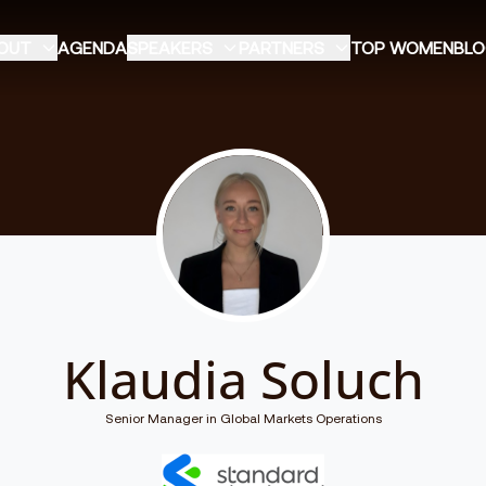
OUT
AGENDA
SPEAKERS
PARTNERS
TOP WOMEN
BL
Klaudia Soluch
Senior Manager in Global Markets Operations