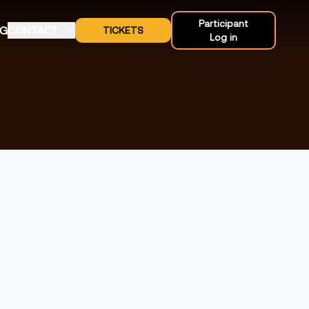
Participant
OG
CONTACT
TICKETS
Log in