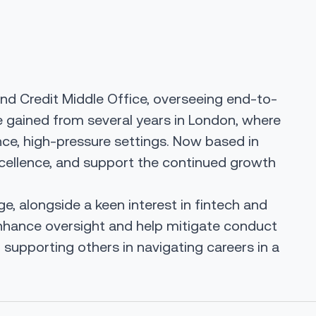
and Credit Middle Office, overseeing end-to-
ce gained from several years in London, where
nce, high-pressure settings. Now based in
 excellence, and support the continued growth
, alongside a keen interest in fintech and
enhance oversight and help mitigate conduct
supporting others in navigating careers in a