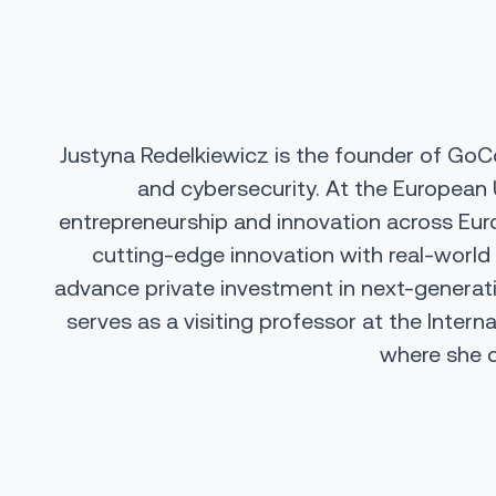
Justyna Redelkiewicz is the founder of GoCo
and cybersecurity. At the
European 
entrepreneurship and innovation across Euro
cutting-edge innovation with real-world 
advance private investment in next-generati
serves as a visiting professor at the
Intern
where she c