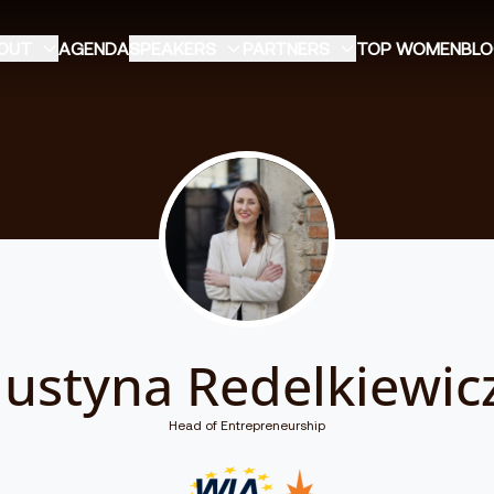
OUT
AGENDA
SPEAKERS
PARTNERS
TOP WOMEN
BL
Justyna Redelkiewic
Head of Entrepreneurship