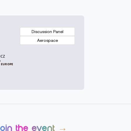
Discussion Panel
Aerospace
ICZ
p
 EUROPE
join the event →