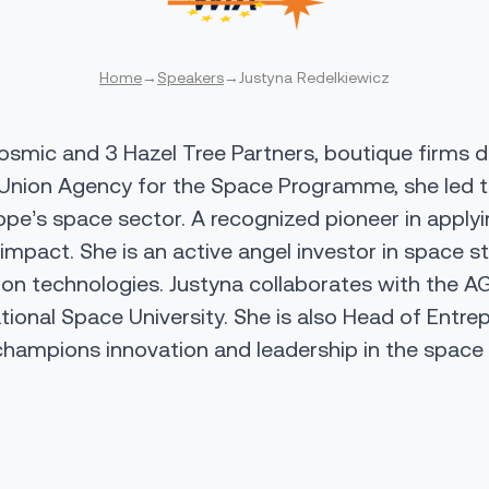
Home
→
Speakers
→
Justyna Redelkiewicz
smic and 3 Hazel Tree Partners, boutique firms del
Union Agency for the Space Programme
, she led t
pe’s space sector. A recognized pioneer in apply
impact. She is an active angel investor in space 
on technologies. Justyna collaborates with the
AG
ational Space University
. She is also Head of Entre
hampions innovation and leadership in the spac