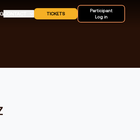
Participant
OG
CONTACT
TICKETS
Log in
z