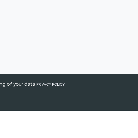
ing of your data
PRIVACY POLICY