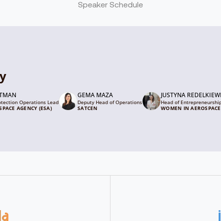
Speaker Schedule
ty
GTMAN
GEMA MAZA
JUSTYNA REDELKIEW
otection Operations Lead
Deputy Head of Operations
Head of Entrepreneurshi
PACE AGENCY (ESA)
SATCEN
WOMEN IN AEROSPACE
da