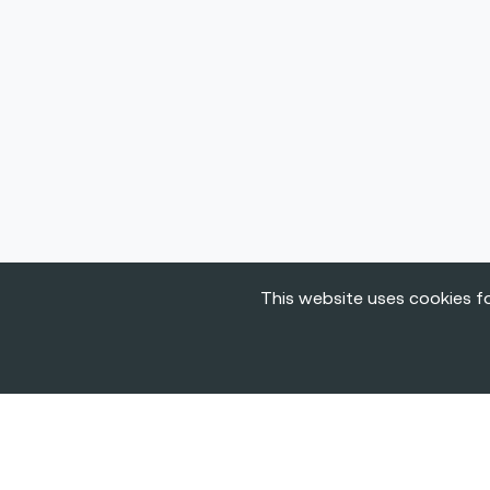
This website uses cookies fo