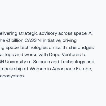
ivering strategic advisory across space, AI,
he €1 billion CASSINI initiative, driving
ing space technologies on Earth, she bridges
startups and works with
Depo Ventures
to
H University of Science and Technology
and
preneurship at
Women in Aerospace Europe
,
e ecosystem.