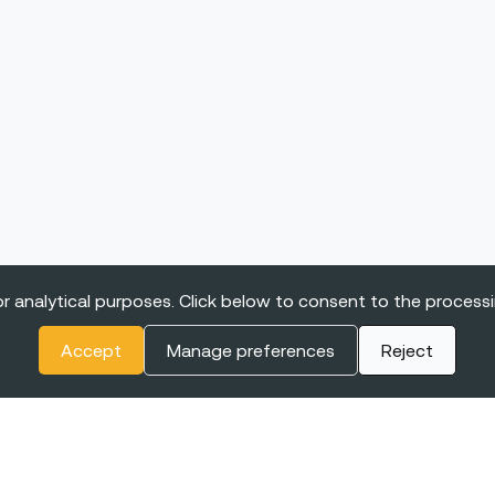
r analytical purposes. Click below to consent to the process
Accept
Manage preferences
Reject