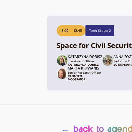
13:05
—
13:45
Tech Stage 2
Space for Civil Securi
KATARZYNA DOBISZ
ANNA FO
Investment Officer
Radiation Pr
KATARZYNA DOBISZ
EUROPEAN S
MARTA KRYWANIS
Senior Research Officer
FRONTEX
MODERATOR
← back to agen