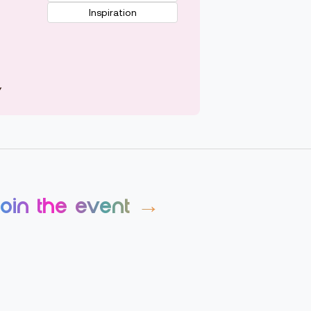
Inspiration
Y
join the event →