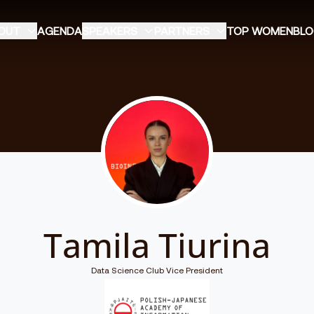
OUT
AGENDA
SPEAKERS
PARTNERS
TOP WOMEN
BL
Tamila Tiurina
Data Science Club Vice President