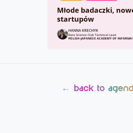
Młode badaczki, nowe 
startupów
HANNA KRECHYK
Data Science Club Technical Lead
POLISH-JAPANESE ACADEMY OF INFORM
← back to agen