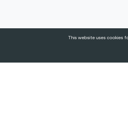
This website uses cookies fo
The
BIGGEST C
& Career Fairs f
Tech in Europe