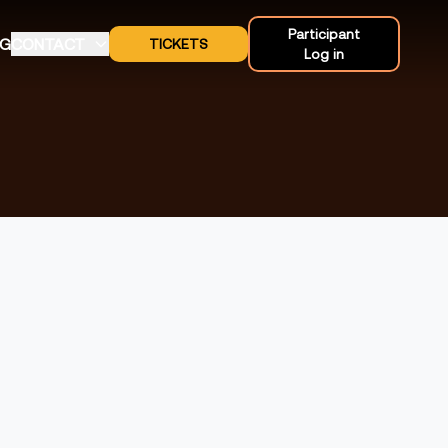
Participant
OG
CONTACT
TICKETS
Log in