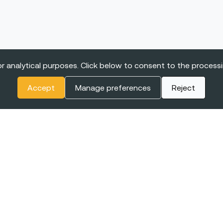
r analytical purposes. Click below to consent to the process
Accept
Manage preferences
Reject
ONFERENCE
or Women in