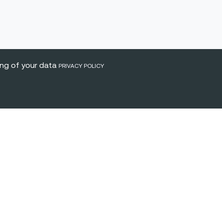
ing of your data
PRIVACY POLICY