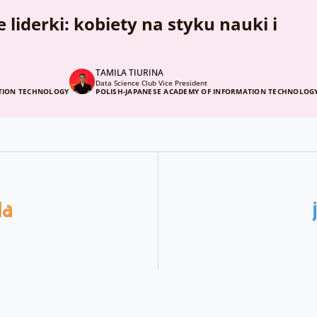
liderki: kobiety na styku nauki i
TAMILA TIURINA
Data Science Club Vice President
ATION TECHNOLOGY
POLISH-JAPANESE ACADEMY OF INFORMATION TECHNOLOG
da