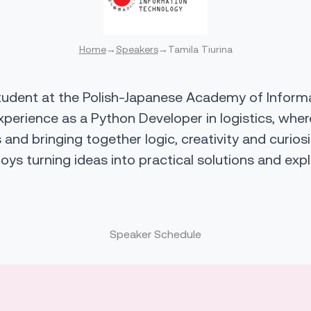
Home
→
Speakers
→
Tamila Tiurina
tudent at the Polish-Japanese Academy of Inform
xperience as a Python Developer in logistics, wh
s and bringing together logic, creativity and curios
joys turning ideas into practical solutions and ex
Speaker Schedule