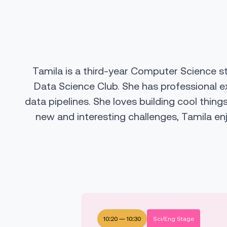
Tamila is a third-year Computer Science s
Data Science Club. She has professional e
data pipelines. She loves building cool thing
new and interesting challenges, Tamila en
10:20
—
10:30
Sci/Eng Stage