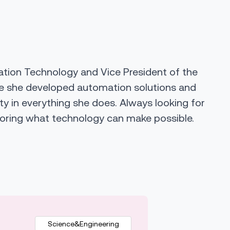
ation Technology and Vice President of the
ere she developed automation solutions and
ity in everything she does. Always looking for
ploring what technology can make possible.
Science&Engineering