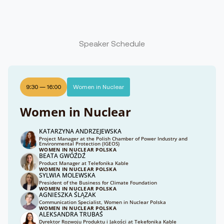
Speaker Schedule
9:30
—
16:00
Women in Nuclear
Women in Nuclear
KATARZYNA ANDRZEJEWSKA
Project Manager at the Polish Chamber of Power Industry and
Environmental Protection (IGEOS)
WOMEN IN NUCLEAR POLSKA
BEATA GWÓŹDŹ
Product Manager at Telefonika Kable
WOMEN IN NUCLEAR POLSKA
SYLWIA MOLEWSKA
President of the Business for Climate Foundation
WOMEN IN NUCLEAR POLSKA
AGNIESZKA ŚLĄZAK
Communication Specialist, Women in Nuclear Polska
WOMEN IN NUCLEAR POLSKA
ALEKSANDRA TRUBAŚ
Dyrektor Rozwoju Produktu i Jakości at Tekefonika Kable