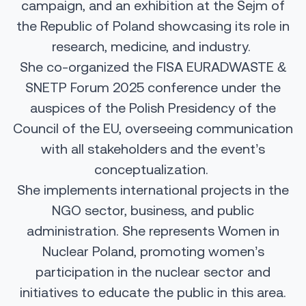
campaign, and an exhibition at the Sejm of
the Republic of Poland showcasing its role in
research, medicine, and industry.
She co-organized the FISA EURADWASTE &
SNETP Forum 2025 conference under the
auspices of the Polish Presidency of the
Council of the EU, overseeing communication
with all stakeholders and the event’s
conceptualization.
She implements international projects in the
NGO sector, business, and public
administration. She represents Women in
Nuclear Poland, promoting women’s
participation in the nuclear sector and
initiatives to educate the public in this area.