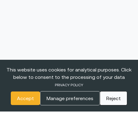
This website uses cookies for analytical purposes. Click
below to consent to the processing of your data
PRIVACY POLICY
Accept
Manage preferences
Reject
The
BIGGEST CONFERENCE