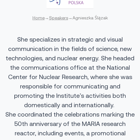
Home
→
Speakers
→
Agnieszka Ślązak
She specializes in strategic and visual
communication in the fields of science, new
technologies, and nuclear energy. She headed
the communications office at the National
Center for Nuclear Research, where she was
responsible for communicating and
promoting the Institute’s activities both
domestically and internationally.
She coordinated the celebrations marking the
50th anniversary of the MARIA research
reactor, including events, a promotional