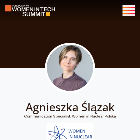
Agnieszka Ślązak
Communication Specialist, Women in Nuclear Polska