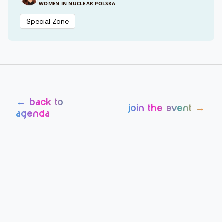
WOMEN IN NUCLEAR POLSKA
Special Zone
← back to
join the event →
agenda