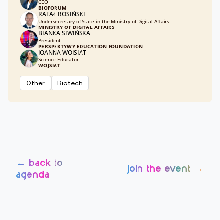
CEO
BIOFORUM
RAFAŁ ROSIŃSKI
Undersecretary of State in the Ministry of Digital Affairs
MINISTRY OF DIGITAL AFFAIRS
BIANKA SIWIŃSKA
President
PERSPEKTYWY EDUCATION FOUNDATION
JOANNA WOJSIAT
Science Educator
WOJSIAT
Other
Biotech
← back to
join the event →
agenda