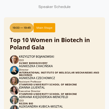
Speaker Schedule
19:00
—
19:45
Main Stage
Top 10 Women in Biotech in
Poland Gala
KRZYSZTOF BOJANOWSKI
CEO
SUNNY BIODISCOVERY
AGNIESZKA CHACIŃSKA
Director
INTERNATIONAL INSTITUTE OF MOLECULAR MECHANISMS AND
MACHINES
AGNIESZKA CZECHOWICZ
Assistant Professor
STANFORD UNIVERSITY SCHOOL OF MEDICINE
JOANNA LILIENTAL
Executive Director
STANFORD UNIVERSITY SCHOOL OF MEDICINE
ADRIANA KIĘDZIERSKA-MENCFELD
CEO
REZON BIO
ALEKSANDRA KUBICA-MISZTAL