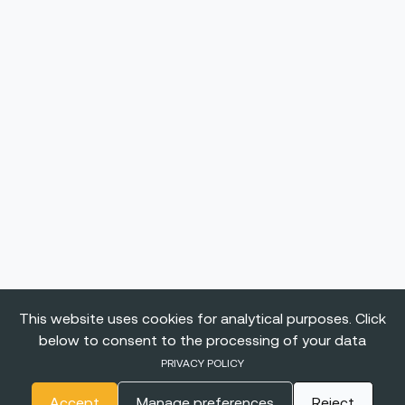
This website uses cookies for analytical purposes. Click
below to consent to the processing of your data
PRIVACY POLICY
Accept
Manage preferences
Reject