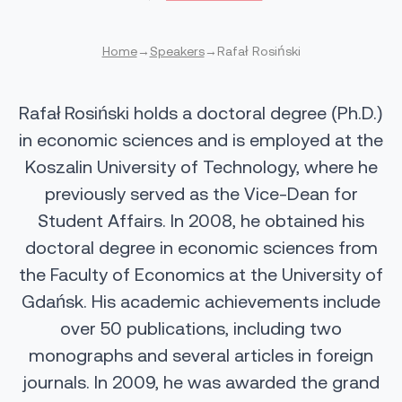
Home
→
Speakers
→
Rafał Rosiński
Rafał Rosiński holds a doctoral degree (Ph.D.)
in economic sciences and is employed at the
Koszalin University of Technology, where he
previously served as the Vice-Dean for
Student Affairs. In 2008, he obtained his
doctoral degree in economic sciences from
the Faculty of Economics at the University of
Gdańsk. His academic achievements include
over 50 publications, including two
monographs and several articles in foreign
journals. In 2009, he was awarded the grand