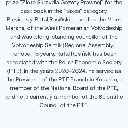
prize "Złote Skrzydła Gazety Prawnej" for the
best book in the "taxes" category.
Previously, Rafał Rosiński served as the Vice-
Marshal of the West Pomeranian Voivodeship
and was a long-standing councillor of the
Voivodeship Sejmik [Regional Assembly].
For over 15 years, Rafał Rosiński has been
associated with the Polish Economic Society
(PTE). In the years 2020–2024, he served as
the President of the PTE Branch in Koszalin, a
member of the National Board of the PTE,
and he is currently a member of the Scientific
Council of the PTE.