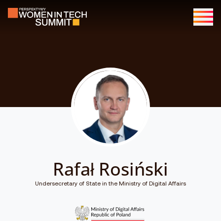
Rafał Rosiński
Undersecretary of State in the Ministry of Digital Affairs